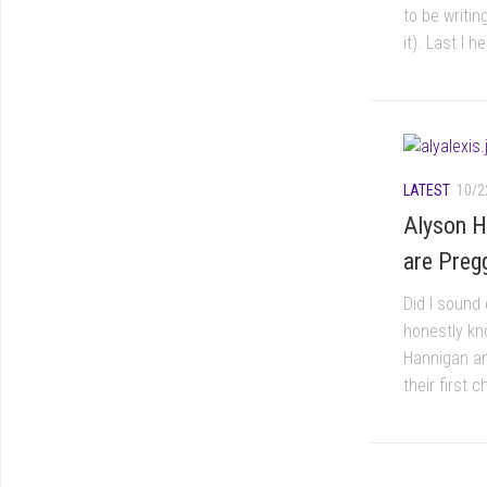
to be writi
it). Last I 
LATEST
10/2
Alyson H
are Preg
Did I sound 
honestly kno
Hannigan an
their first c