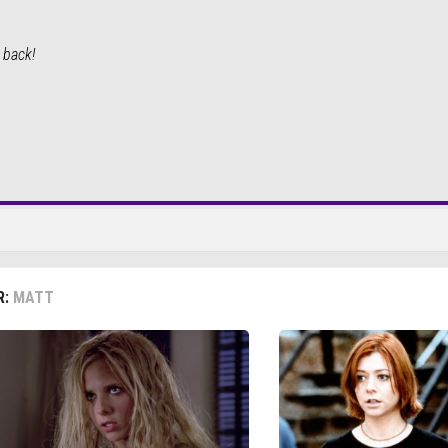
e back!
R:
MATT