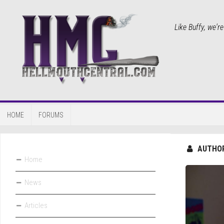
Like Buffy, we'r
HOME
FORUMS
AUTHO
Home
News
Articles