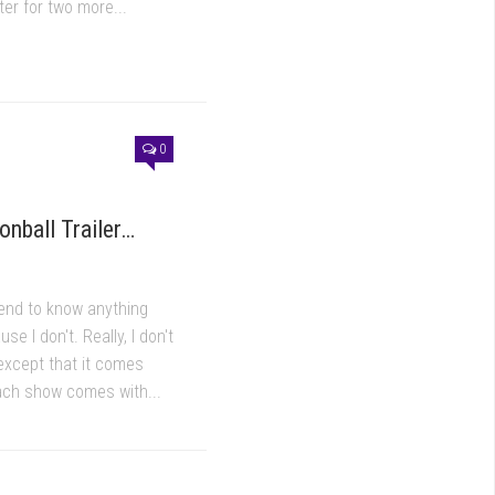
er for two more...
0
onball Trailer…
tend to know anything
se I don't. Really, I don't
xcept that it comes
ach show comes with...