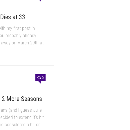
Dies at 33
ith my first post in
you probably already
d away on March 29th at
0
r 2 More Seasons
fans (and I guess Julie
cided to extend it's hit
 is considered a hit on