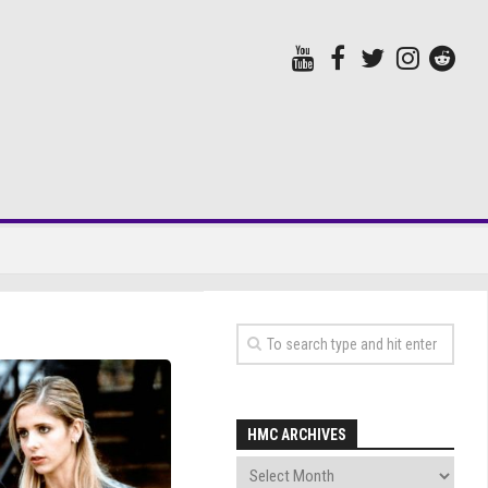
HMC ARCHIVES