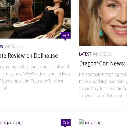
3
ON
04/19/2009
LATEST
04/09/2009
ate Review on Dollhouse
Dragon*Con News: 
 caught up on Dollhouse, and… ….it's not
me may say, "Why'd it take you so long
I'm probably not going to 
?" Some may say, "You aren't helping
have a wedding and honey
not...
this is only for the satisf
this year. Julie Benz has 
0