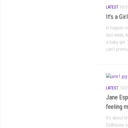
LATEST
03/3
It’s a Gi
In happier 
last week, 
a baby girl
can't pronou
LATEST
10/2
Jane Esp
feeling m
It's about 
Dollhouse s