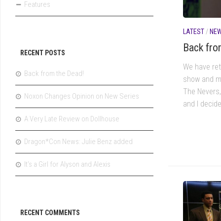
Features
LATEST
/
NE
Back fro
RECENT POSTS
We have ret
Back from the Dead!
show and m
The Nevers,
Noxon Changes Opinion on New Series
and I decid
A Very Late Review on Dollhouse
Dragon*Con News: Julie Benz added
It’s a Girl for Alyson and Alexis
RECENT COMMENTS