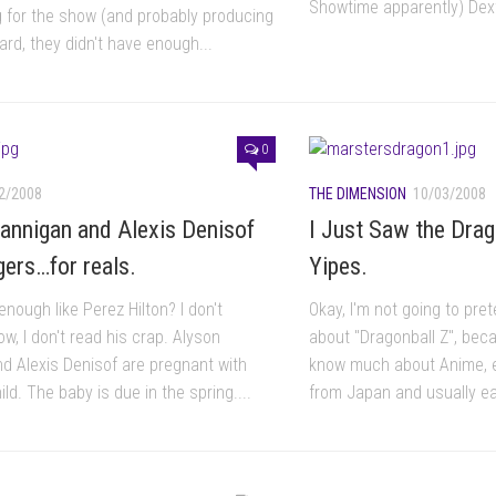
Showtime apparently) Dext
ng for the show (and probably producing
heard, they didn't have enough...
0
2/2008
THE DIMENSION
10/03/2008
annigan and Alexis Denisof
I Just Saw the Drag
gers…for reals.
Yipes.
enough like Perez Hilton? I don't
Okay, I'm not going to pre
w, I don't read his crap. Alyson
about "Dragonball Z", becau
d Alexis Denisof are pregnant with
know much about Anime, e
hild. The baby is due in the spring....
from Japan and usually e