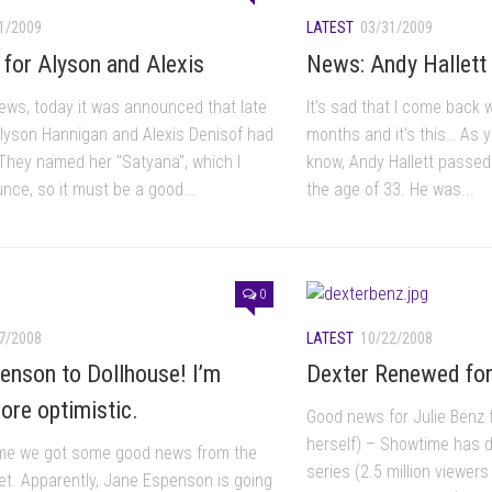
1/2009
LATEST
03/31/2009
rl for Alyson and Alexis
News: Andy Hallett 
news, today it was announced that late
It's sad that I come back w
Alyson Hannigan and Alexis Denisof had
months and it's this… As 
. They named her "Satyana", which I
know, Andy Hallett passe
nce, so it must be a good...
the age of 33. He was...
0
7/2008
LATEST
10/22/2008
enson to Dollhouse! I’m
Dexter Renewed fo
ore optimistic.
Good news for Julie Benz 
herself) – Showtime has de
time we got some good news from the
series (2.5 million viewers
et. Apparently, Jane Espenson is going