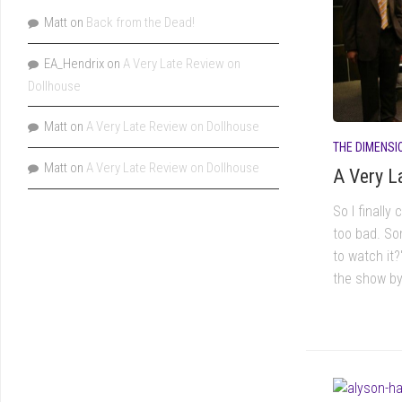
Matt
on
Back from the Dead!
EA_Hendrix
on
A Very Late Review on
Dollhouse
Matt
on
A Very Late Review on Dollhouse
THE DIMENSI
Matt
on
A Very Late Review on Dollhouse
A Very L
So I finally
too bad. So
to watch it
the show by 