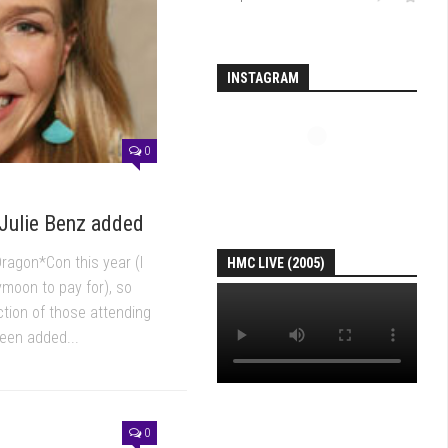
INSTAGRAM
0
Julie Benz added
Dragon*Con this year (I
HMC LIVE (2005)
moon to pay for), so
action of those attending
been added...
0