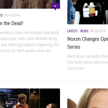
1
WS
09/14/2018
m the Dead!
LATEST
/
NEWS
08/26/2018
urned to cover the possible new Buffy
Noxon Changes Opi
aybe more. With Joss Whedon doing
 and other big projects happening, Eric
Series
ed why not. We’ll update when we...
Marti Noxon recently chan
new Buffy series and voic
Comic-Con.