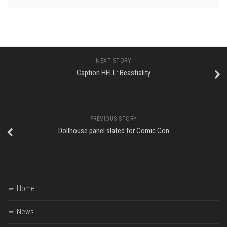
NEXT STORY
Caption HELL: Beastiality
PREVIOUS STORY
Dollhouse panel slated for Comic Con
Home
News