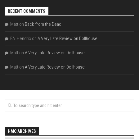
RECENT COMMENTS
Matt
on
Back from the Dead!
EA_Hendrix
on
A Very Late Review on Dollhouse
Matt
on
A Very Late Review on Dollhouse
Matt
on
A Very Late Review on Dollhouse
HMC ARCHIVES