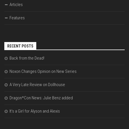
Articles
Features
RECENT POSTS
Back from the Dead!
Noxon Changes Opinion on New Series
A Very Late Review on Dollhouse
Dragon*Con News: Julie Benz added
It’s a Girl for Alyson and Alexis