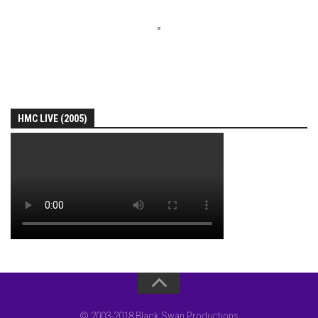
HMC LIVE (2005)
© 2003-2018 Black Swan Productions