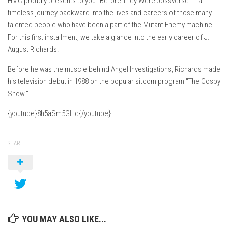
HMC proudly presents to you "Before They Were Jossverse" … a
timeless journey backward into the lives and careers of those many
talented people who have been a part of the Mutant Enemy machine.
For this first installment, we take a glance into the early career of J.
August Richards.
Before he was the muscle behind Angel Investigations, Richards made
his television debut in 1988 on the popular sitcom program "The Cosby
Show."
{youtube}8h5aSm5GLIc{/youtube}
SHARE
YOU MAY ALSO LIKE...