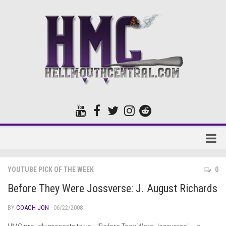
Home
YOUTUBE PICK OF THE WEEK
0
Forums
Before They Were Jossverse: J. August Richards
BY
COACH JON
· 06/22/2008