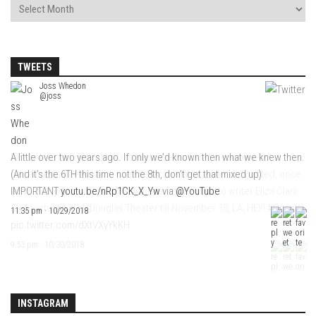
TWEETS
Joss Whedon
@joss
A little over two years ago. If only we’d known then what we knew then.
(And it’s the 6TH this time not the 8th, don’t get that mixed up)
IMPORTANT
youtu.be/nRp1CK_X_Yw
via
@YouTube
11:35 pm · 10/29/2018
INSTAGRAM