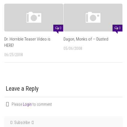
0
0
Dr. Horrible Teaser Video is
Dagon, Monks of — Dusted
HERE!
05/06/2008
06/25/2008
Leave a Reply
Please
Login
to comment
Subscribe