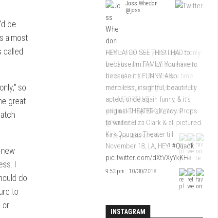
Joss Whedon
Joss Whedon
@joss
@joss
y'd be
ks almost
s called
HEY LA! GO SEE THIS! I HAD to
A little over two years ago. If only
because I’m FAMILY. You have to
we’d known then what we knew
because it’s FUNNY. Also
then. (And it’s the 6TH this time
nly," so
merciless, insightful, beautifully
not the 8th, don’t get that mixed
acted, once again funny, & it’s
up) IMPORTANT
he great
original THEATER already. Props
youtu.be/nRp1CK_X_Yw
via
catch
to writer Eliza Clark & all pictured.
@YouTube
Kirk Douglas Theater till
11:35 pm · 10/29/2018
November 18, LA, HEY!
#Quack
l-new
pic.twitter.com/dXtVXyYkKH
ess. I
9:53 pm · 10/30/2018
hould do
ure to
 or
INSTAGRAM