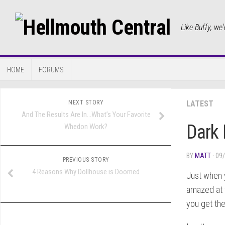
Like Buffy, we'
HOME
FORUMS
NEXT STORY
LATEST
And The Results Are In…What’s Your Favorite
Dark 
Whedon Work?
BY
MATT
· 09
PREVIOUS STORY
4 Reasons Why Dollhouse is Doomed
Just when y
amazed at 
you get th