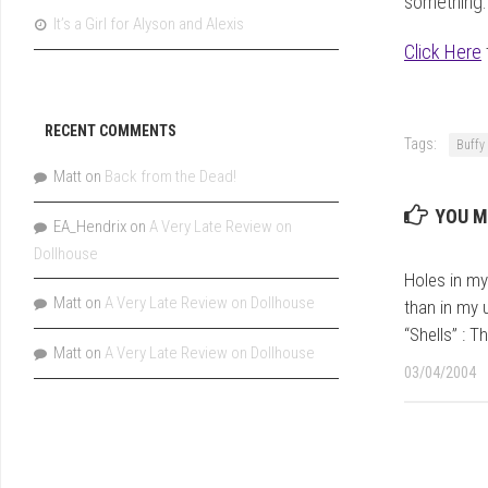
something. 
It’s a Girl for Alyson and Alexis
Click Here
RECENT COMMENTS
Tags:
Buffy
Matt
on
Back from the Dead!
YOU M
EA_Hendrix
on
A Very Late Review on
Dollhouse
Holes in my 
Matt
on
A Very Late Review on Dollhouse
than in my
“Shells” : T
Matt
on
A Very Late Review on Dollhouse
03/04/2004