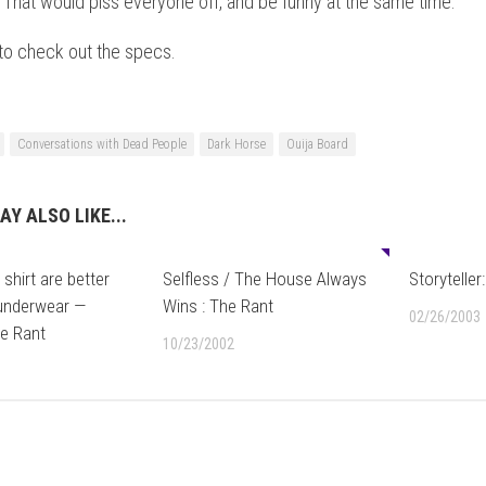
That would piss everyone off, and be funny at the same time.
to check out the specs.
Conversations with Dead People
Dark Horse
Ouija Board
AY ALSO LIKE...
0
shirt are better
Selfless / The House Always
Storyteller
 underwear —
Wins : The Rant
02/26/2003
he Rant
10/23/2002