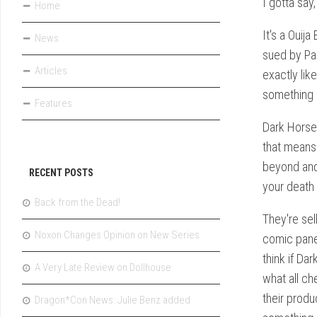
I gotta say,
Home
It's a Ouija
News
sued by Par
Articles
exactly like
something e
Features
Dark Horse 
that means 
beyond and 
RECENT POSTS
your death 
Back from the Dead!
They're sel
Noxon Changes Opinion on New Series
comic panel
think if Da
A Very Late Review on Dollhouse
what all ch
their produ
Dragon*Con News: Julie Benz added