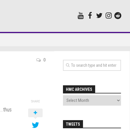
0
HMC ARCHIVES
SHARE
….thus
TWEETS