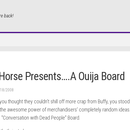
re back!
Horse Presents….A Ouija Board
/18/2008
ou thought they couldn't shill off more crap from Buffy, you stood
the awesome power of merchandisers' completely random ideas
e "Conversation with Dead People" Board.