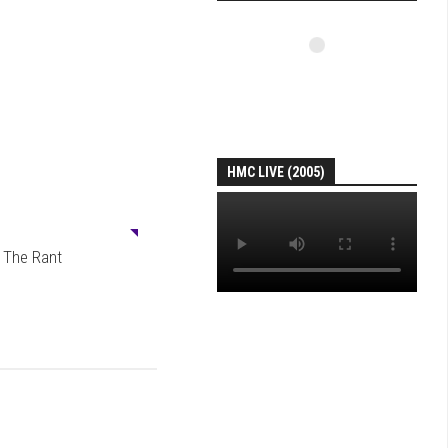
HMC LIVE (2005)
0
: The Rant