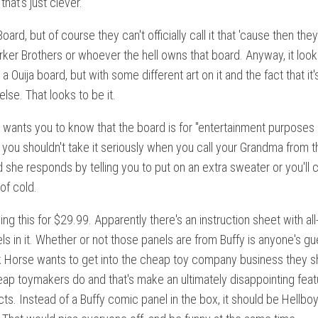
 that's just clever.
 Board, but of course they can't officially call it that 'cause then the
ker Brothers or whoever the hell owns that board. Anyway, it loo
 a Ouija board, but with some different art on it and the fact that it'
lse. That looks to be it.
wants you to know that the board is for "entertainment purposes o
you shouldn't take it seriously when you call your Grandma from t
she responds by telling you to put on an extra sweater or you'll 
of cold.
ling this for $29.99. Apparently there's an instruction sheet with al
s in it. Whether or not those panels are from Buffy is anyone's gu
rk Horse wants to get into the cheap toy company business they s
eap toymakers do and that's make an ultimately disappointing feat
cts. Instead of a Buffy comic panel in the box, it should be Hellboy