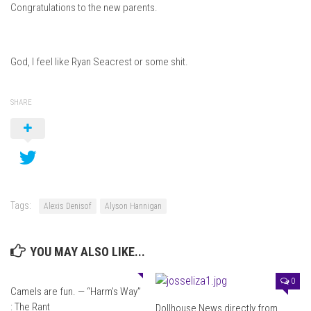
Congratulations to the new parents.
God, I feel like Ryan Seacrest or some shit.
SHARE
Tags:
Alexis Denisof
Alyson Hannigan
YOU MAY ALSO LIKE...
0
0
Camels are fun. — “Harm’s Way”
: The Rant
Dollhouse News directly from