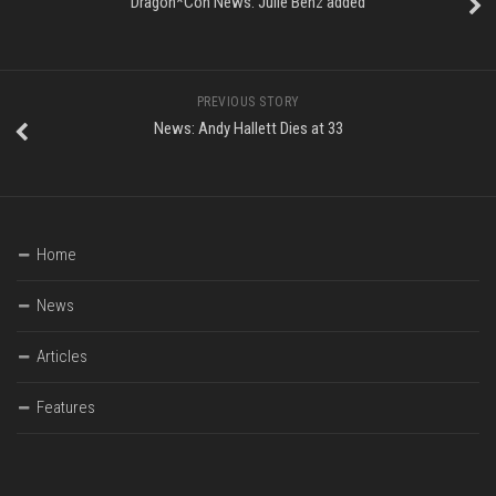
Dragon*Con News: Julie Benz added
PREVIOUS STORY
News: Andy Hallett Dies at 33
Home
News
Articles
Features