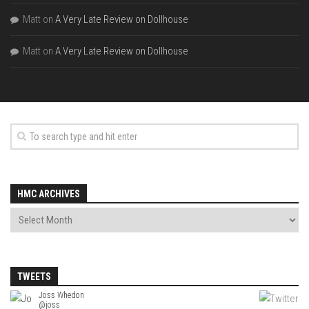
Matt
on
A Very Late Review on Dollhouse
Matt
on
A Very Late Review on Dollhouse
HMC ARCHIVES
TWEETS
Joss Whedon
Joss Whedon
@joss
@joss