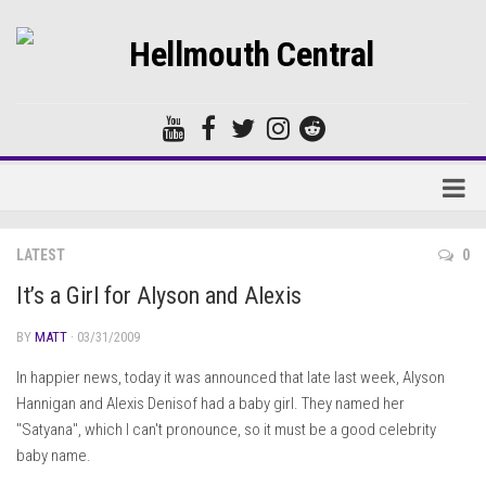
Home
LATEST
0
Forums
It’s a Girl for Alyson and Alexis
BY
MATT
· 03/31/2009
In happier news, today it was announced that late last week, Alyson
Hannigan and Alexis Denisof had a baby girl. They named her
"Satyana", which I can't pronounce, so it must be a good celebrity
baby name.