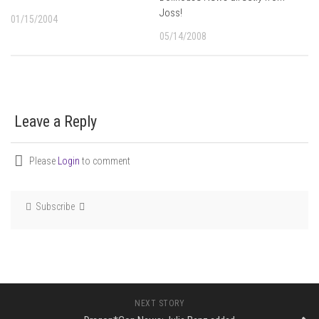
Joss!
01/15/2004
05/14/2008
Leave a Reply
Please
Login
to comment
Subscribe
NEXT STORY