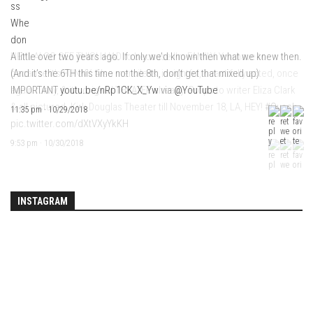
HEY LA! GO SEE THIS! I HAD to because I’m FAMILY. You have to
A little over two years ago. If only we’d known then what we knew then.
because it’s FUNNY. Also merciless, insightful, beautifully acted, once
(And it’s the 6TH this time not the 8th, don’t get that mixed up)
again funny, & it’s original THEATER already. Props to writer Eliza Clark
IMPORTANT
youtu.be/nRp1CK_X_Yw
via
@YouTube
& all pictured. Kirk Douglas Theater till November 18, LA, HEY!
#Quack
11:35 pm · 10/29/2018
pic.twitter.com/dXtVXyYkKH
9:53 pm · 10/30/2018
INSTAGRAM