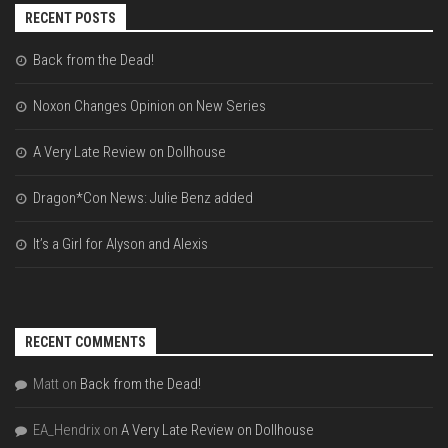
RECENT POSTS
Back from the Dead!
Noxon Changes Opinion on New Series
A Very Late Review on Dollhouse
Dragon*Con News: Julie Benz added
It’s a Girl for Alyson and Alexis
RECENT COMMENTS
Matt
on
Back from the Dead!
EA_Hendrix
on
A Very Late Review on Dollhouse