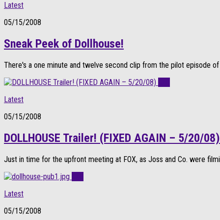
Latest
05/15/2008
Sneak Peek of Dollhouse!
There's a one minute and twelve second clip from the pilot episode of 
0
Latest
05/15/2008
DOLLHOUSE Trailer! (FIXED AGAIN – 5/20/08)
Just in time for the upfront meeting at FOX, as Joss and Co. were filmi
0
Latest
05/15/2008