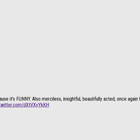
t’s FUNNY. Also merciless, insightful, beautifully acted, once again fun
.twitter.com/dXtVXyYkKH