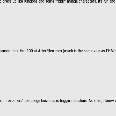
ress up like Klingons and some friggin' manga characters. It's fun and pa
amed their Hot 100 at AfterEllen.com (much in the same vein as FHM exce
e it even airs" campaign business is friggin' ridiculous. As a fan, I know al