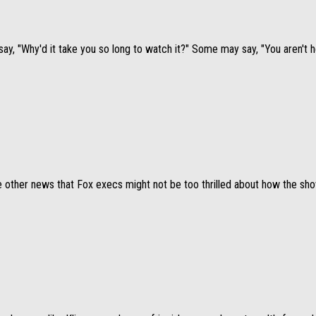
say, "Why'd it take you so long to watch it?" Some may say, "You aren't h
 other news that Fox execs might not be too thrilled about how the show i