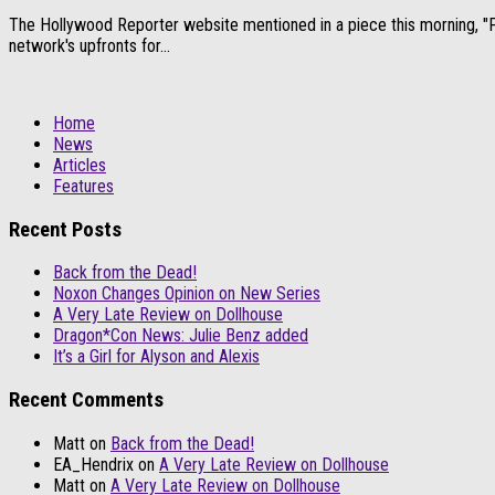
The Hollywood Reporter website mentioned in a piece this morning, "Fox
network's upfronts for...
Home
News
Articles
Features
Recent Posts
Back from the Dead!
Noxon Changes Opinion on New Series
A Very Late Review on Dollhouse
Dragon*Con News: Julie Benz added
It’s a Girl for Alyson and Alexis
Recent Comments
Matt
on
Back from the Dead!
EA_Hendrix
on
A Very Late Review on Dollhouse
Matt
on
A Very Late Review on Dollhouse