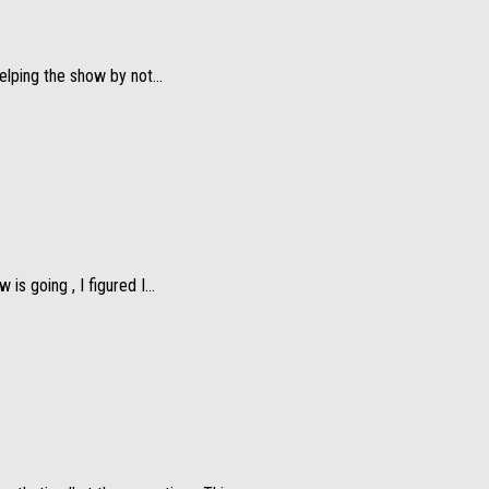
elping the show by not...
s going , I figured I...