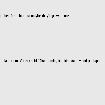
n their first shot, but maybe they'll grow on me.
replacement. Variety said, "Also coming in midseason — and perhaps