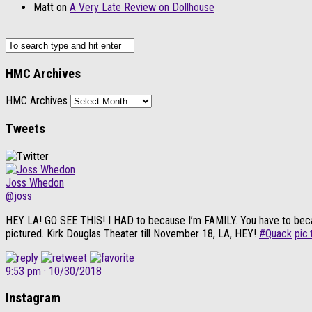
Matt
on
A Very Late Review on Dollhouse
HMC Archives
HMC Archives
Tweets
Joss Whedon
@joss
HEY LA! GO SEE THIS! I HAD to because I’m FAMILY. You have to because i
pictured. Kirk Douglas Theater till November 18, LA, HEY!
#Quack
pic
9:53 pm · 10/30/2018
Instagram