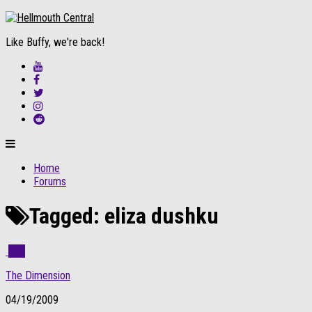
Like Buffy, we're back!
Home
Forums
Tagged:
eliza dushku
3
The Dimension
04/19/2009