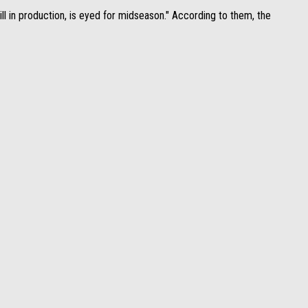
ll in production, is eyed for midseason." According to them, the