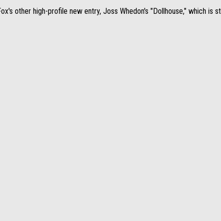
's other high-profile new entry, Joss Whedon's "Dollhouse," which is sti