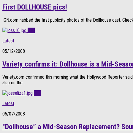
First DOLLHOUSE pics!
IGN.com nabbed the first publicity photos of the Dollhouse cast. Check 
0
Latest
05/12/2008
Variety confirms it: Dollhouse is a Mid-Sea
Variety.com confirmed this morning what the Hollywood Reporter said
also on the...
0
Latest
05/07/2008
“Dollhouse” a Mid-Season Replacement? Sou