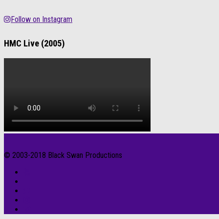
Follow on Instagram
HMC Live (2005)
© 2003-2018 Black Swan Productions