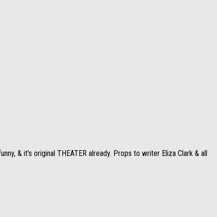
ny, & it’s original THEATER already. Props to writer Eliza Clark & all