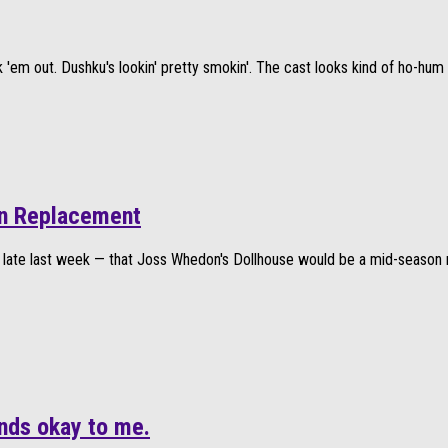
'em out. Dushku's lookin' pretty smokin'. The cast looks kind of ho-hum i
son Replacement
 late last week — that Joss Whedon's Dollhouse would be a mid-season 
nds okay to me.