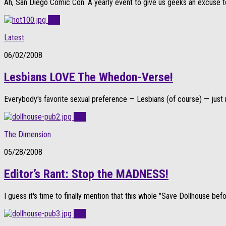
Ah, San Diego Comic Con. A yearly event to give us geeks an excuse to d
0
Latest
06/02/2008
Lesbians LOVE The Whedon-Verse!
Everybody's favorite sexual preference — Lesbians (of course) — just n
0
The Dimension
05/28/2008
Editor’s Rant: Stop the MADNESS!
I guess it's time to finally mention that this whole "Save Dollhouse befor
0