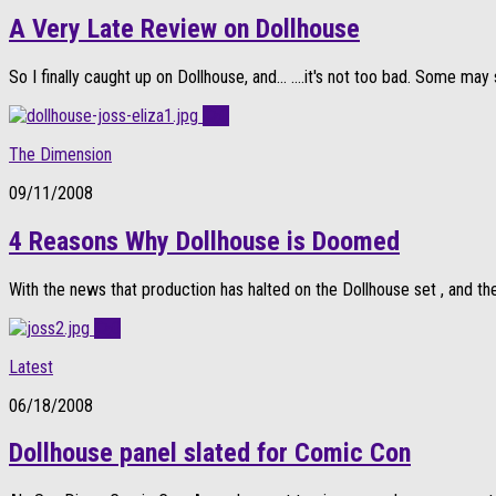
A Very Late Review on Dollhouse
So I finally caught up on Dollhouse, and… ….it's not too bad. Some may 
0
The Dimension
09/11/2008
4 Reasons Why Dollhouse is Doomed
With the news that production has halted on the Dollhouse set , and the
0
Latest
06/18/2008
Dollhouse panel slated for Comic Con