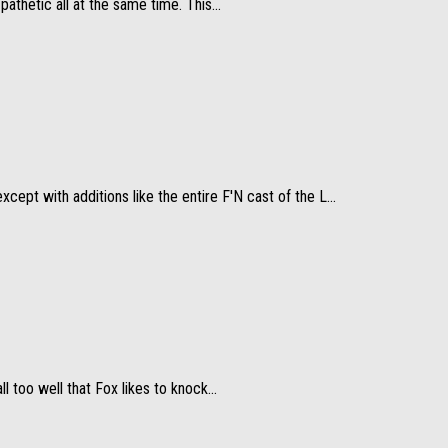
thetic all at the same time. This...
pt with additions like the entire F'N cast of the L...
l too well that Fox likes to knock...