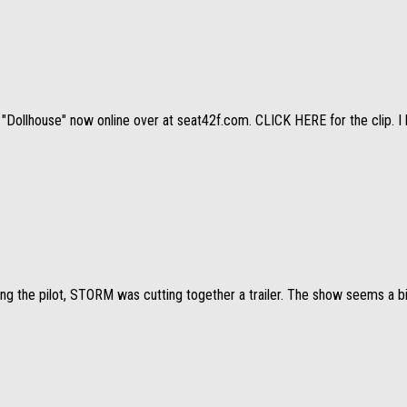
"Dollhouse" now online over at seat42f.com. CLICK HERE for the clip. I h
ng the pilot, STORM was cutting together a trailer. The show seems a bit 