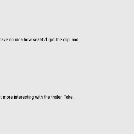
ave no idea how seat42f got the clip, and...
more interesting with the trailer. Take...