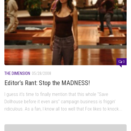
0
THE DIMENSION
05/28/2008
Editor’s Rant: Stop the MADNESS!
I guess it's time to finally mention that this whole "Save
Dollhouse before it even airs" campaign business is friggin'
ridiculous. As a fan, I know all too well that Fox likes to knock...