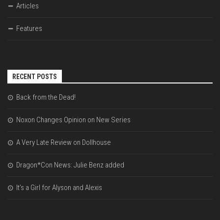
Articles
Features
RECENT POSTS
Back from the Dead!
Noxon Changes Opinion on New Series
A Very Late Review on Dollhouse
Dragon*Con News: Julie Benz added
It’s a Girl for Alyson and Alexis