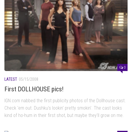
0
LATEST
05/15/2008
First DOLLHOUSE pics!
IGN.com nabbed the first publicity photos of the Dollhouse cast.
Check 'em out. Dushku's lookin' pretty smokin'. The cast looks
kind of ho-hum in their first shot, but maybe they'll grow on me.