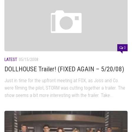
0
LATEST
05/15/2008
DOLLHOUSE Trailer! (FIXED AGAIN – 5/20/08)
Just in time for the upfront meeting at FOX, as Joss and Co.
were filming the pilot, STORM was cutting together a trailer. The
show seems a bit more interesting with the trailer. Take...