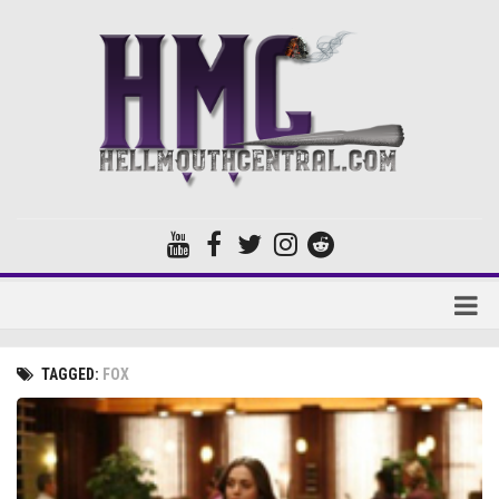
Home
TAGGED:
FOX
Forums