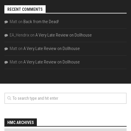
RECENT COMMENTS
Matt
on
Back from the Dead!
EA_Hendrix
on
A Very Late Review on Dollhouse
Matt
on
A Very Late Review on Dollhouse
Matt
on
A Very Late Review on Dollhouse
HMC ARCHIVES