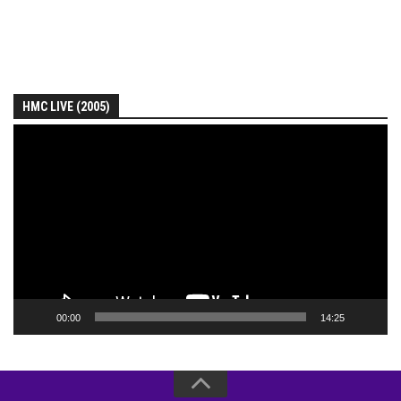
HMC LIVE (2005)
Video
Player
00:00
14:25