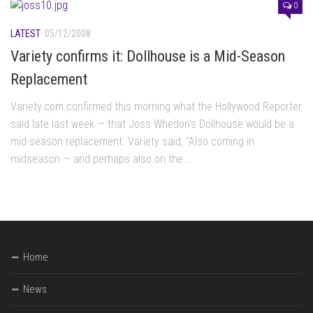
0
LATEST
05/12/2008
Variety confirms it: Dollhouse is a Mid-Season
Replacement
Variety.com confirmed this morning what the Hollywood Reporter
said late last week — that Joss Whedon's Dollhouse would be a
mid-season replacement. Variety said, "Also coming in
midseason — and perhaps also on the...
Home
News