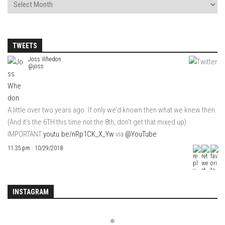
TWEETS
Joss Whedon
@joss
A little over two years ago. If only we’d known then what we knew then.
(And it’s the 6TH this time not the 8th, don’t get that mixed up)
IMPORTANT
youtu.be/nRp1CK_X_Yw
via
@YouTube
11:35 pm · 10/29/2018
INSTAGRAM