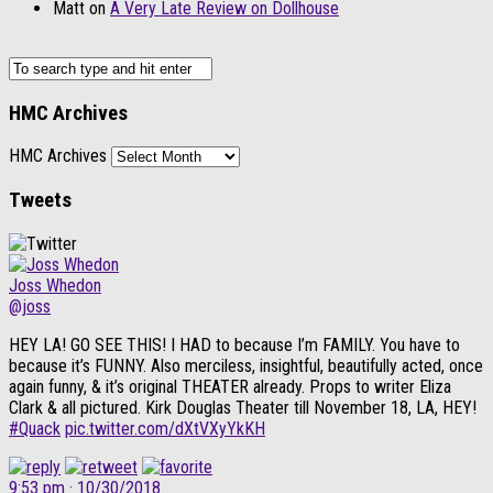
Matt
on
A Very Late Review on Dollhouse
HMC Archives
HMC Archives
Tweets
Joss Whedon
@joss
HEY LA! GO SEE THIS! I HAD to because I’m FAMILY. You have to
because it’s FUNNY. Also merciless, insightful, beautifully acted, once
again funny, & it’s original THEATER already. Props to writer Eliza
Clark & all pictured. Kirk Douglas Theater till November 18, LA, HEY!
#Quack
pic.twitter.com/dXtVXyYkKH
9:53 pm · 10/30/2018