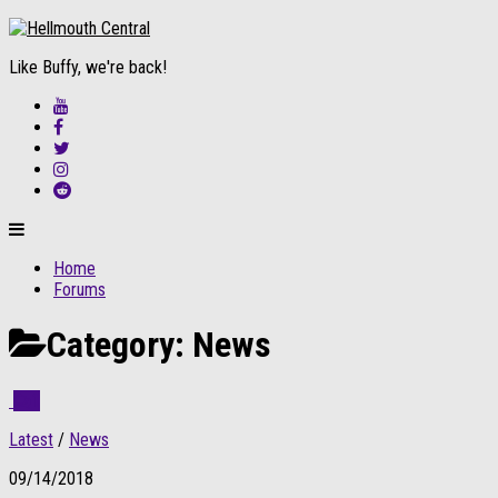
Like Buffy, we're back!
Home
Forums
Category:
News
1
Latest
/
News
09/14/2018