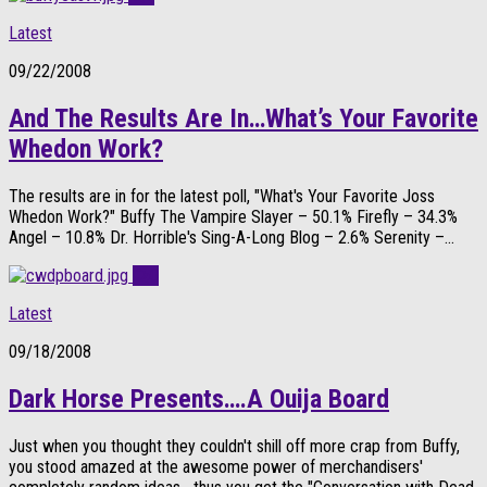
Latest
09/22/2008
And The Results Are In…What’s Your Favorite
Whedon Work?
The results are in for the latest poll, "What's Your Favorite Joss
Whedon Work?" Buffy The Vampire Slayer – 50.1% Firefly – 34.3%
Angel – 10.8% Dr. Horrible's Sing-A-Long Blog – 2.6% Serenity –...
0
Latest
09/18/2008
Dark Horse Presents….A Ouija Board
Just when you thought they couldn't shill off more crap from Buffy,
you stood amazed at the awesome power of merchandisers'