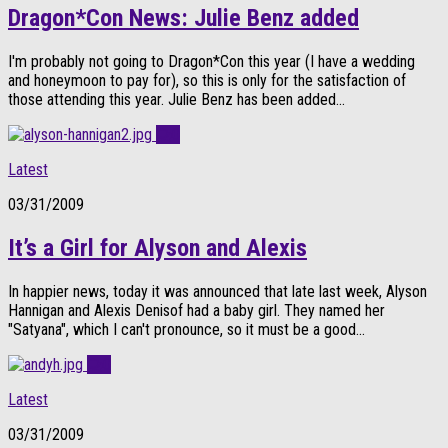
Dragon*Con News: Julie Benz added
I'm probably not going to Dragon*Con this year (I have a wedding
and honeymoon to pay for), so this is only for the satisfaction of
those attending this year. Julie Benz has been added...
0
Latest
03/31/2009
It’s a Girl for Alyson and Alexis
In happier news, today it was announced that late last week, Alyson
Hannigan and Alexis Denisof had a baby girl. They named her
"Satyana", which I can't pronounce, so it must be a good...
0
Latest
03/31/2009