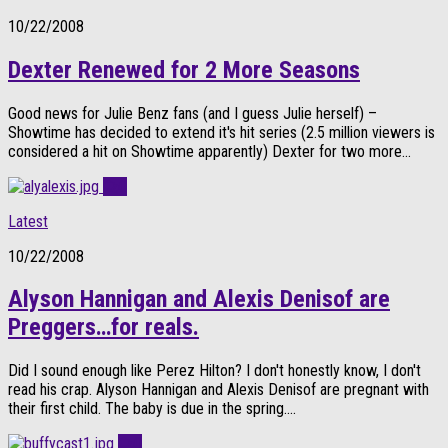
10/22/2008
Dexter Renewed for 2 More Seasons
Good news for Julie Benz fans (and I guess Julie herself) –
Showtime has decided to extend it's hit series (2.5 million viewers is
considered a hit on Showtime apparently) Dexter for two more...
0
Latest
10/22/2008
Alyson Hannigan and Alexis Denisof are
Preggers…for reals.
Did I sound enough like Perez Hilton? I don't honestly know, I don't
read his crap. Alyson Hannigan and Alexis Denisof are pregnant with
their first child. The baby is due in the spring....
0