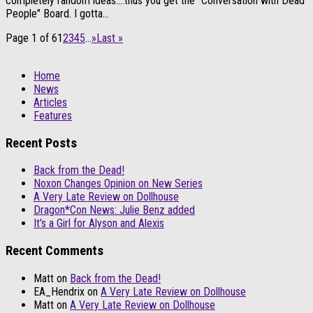
completely random ideas….thus you get the "Conversation with Dead
People" Board. I gotta...
Page 1 of 6
1
2
3
4
5
...
»
Last »
Home
News
Articles
Features
Recent Posts
Back from the Dead!
Noxon Changes Opinion on New Series
A Very Late Review on Dollhouse
Dragon*Con News: Julie Benz added
It’s a Girl for Alyson and Alexis
Recent Comments
Matt
on
Back from the Dead!
EA_Hendrix
on
A Very Late Review on Dollhouse
Matt
on
A Very Late Review on Dollhouse