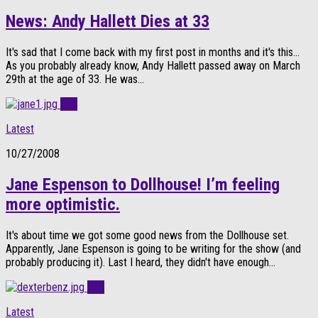
News: Andy Hallett Dies at 33
It's sad that I come back with my first post in months and it's this…
As you probably already know, Andy Hallett passed away on March
29th at the age of 33. He was...
0
Latest
10/27/2008
Jane Espenson to Dollhouse! I’m feeling
more optimistic.
It's about time we got some good news from the Dollhouse set.
Apparently, Jane Espenson is going to be writing for the show (and
probably producing it). Last I heard, they didn't have enough...
0
Latest