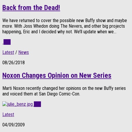
Back from the Dead!
We have returned to cover the possible new Buffy show and maybe
more. With Joss Whedon doing The Nevers, and other big projects
happening, Eric and I decided why not. We’ll update when we...
0
Latest
/
News
08/26/2018
Noxon Changes Opinion on New Series
Marti Noxon recently changed her opinions on the new Buffy series
and voiced them at San Diego Comic-Con.
0
Latest
04/09/2009