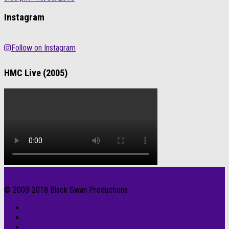
Instagram
Follow on Instagram
HMC Live (2005)
© 2003-2018 Black Swan Productions