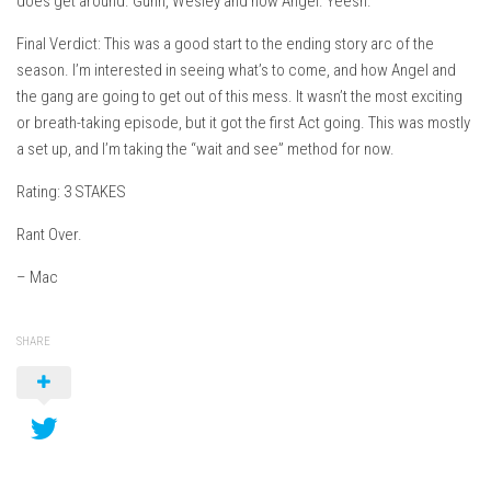
does get around. Gunn, Wesley and now Angel. Yeesh.
Final Verdict: This was a good start to the ending story arc of the
season. I’m interested in seeing what’s to come, and how Angel and
the gang are going to get out of this mess. It wasn’t the most exciting
or breath-taking episode, but it got the first Act going. This was mostly
a set up, and I’m taking the “wait and see” method for now.
Rating: 3 STAKES
Rant Over.
– Mac
SHARE