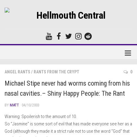
Home
ANGEL RANTS
/
RANTS FROM THE CRYPT
0
Forums
Michael Stipe never had worms coming from his
nasal cavities.– Shiny Happy People: The Rant
BY
MATT
· 04/10/2003
Warning: Spoilerish to the amount of 10.
So “Jasmine” is some sort of evil that has made everyone see her as a
God (although they made it a strict rule not to use the word “God” that