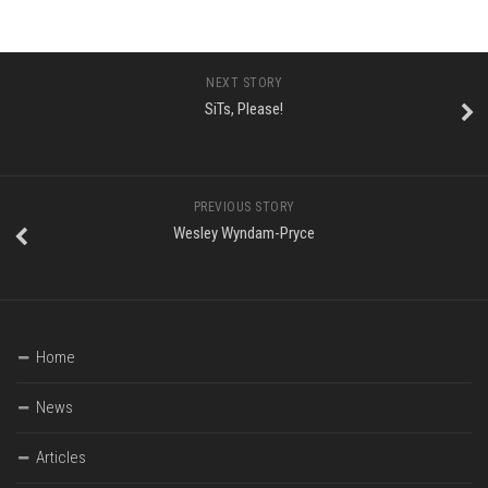
NEXT STORY
SiTs, Please!
PREVIOUS STORY
Wesley Wyndam-Pryce
Home
News
Articles