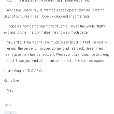
– Right…the trapped in the ocean thing. I keep forgetting.
– Amnesiac Cordy. Yay…if I wanted a soap opera storyline I’d watch
Days of our Lives. I hear Hope’s kidnapped or something.
– I hope we now get to see more of Lorne. I loved the whole “fluffy”
explanation. ha! The guy makes the show so much better.
Final Verdict: I really don’t have much to say about it. It felt like mostly
filler until the very end. I missed Lorne, glad he’s back. Green Fred
nearly gave me a heart attack, and Wesley and Lilah continue to creep
me out. It was just kind of ho-hum compared to the first two eppies.
Final Rating: 2 1/2 STAKES
Rants Over.
– Mac
SHARE