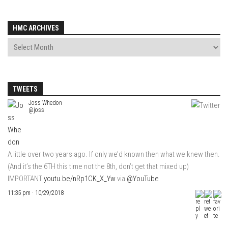
HMC ARCHIVES
TWEETS
Joss Whedon
@joss
A little over two years ago. If only we’d known then what we knew then.
(And it’s the 6TH this time not the 8th, don’t get that mixed up)
IMPORTANT
youtu.be/nRp1CK_X_Yw
via
@YouTube
11:35 pm · 10/29/2018