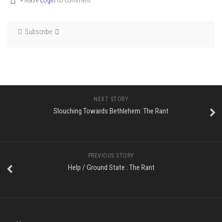
Please
Login
to comment
Subscribe
NEXT STORY
Slouching Towards Bethlehem: The Rant
PREVIOUS STORY
Help / Ground State : The Rant