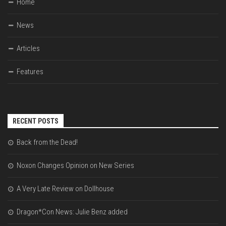
Home
News
Articles
Features
RECENT POSTS
Back from the Dead!
Noxon Changes Opinion on New Series
A Very Late Review on Dollhouse
Dragon*Con News: Julie Benz added