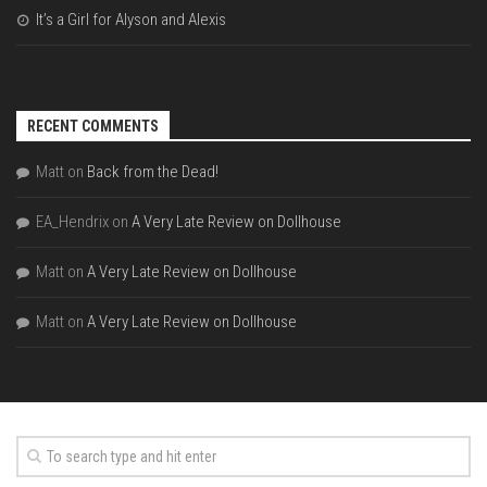
It’s a Girl for Alyson and Alexis
RECENT COMMENTS
Matt
on
Back from the Dead!
EA_Hendrix
on
A Very Late Review on Dollhouse
Matt
on
A Very Late Review on Dollhouse
Matt
on
A Very Late Review on Dollhouse