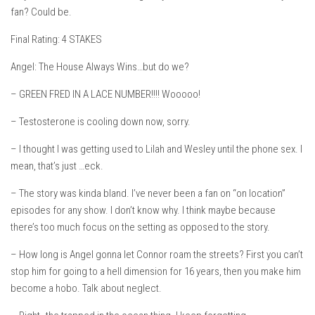
fan? Could be.
Final Rating: 4 STAKES
Angel: The House Always Wins…but do we?
– GREEN FRED IN A LACE NUMBER!!!! Wooooo!
– Testosterone is cooling down now, sorry.
– I thought I was getting used to Lilah and Wesley until the phone sex. I
mean, that’s just …eck.
– The story was kinda bland. I’ve never been a fan on “on location”
episodes for any show. I don’t know why. I think maybe because
there’s too much focus on the setting as opposed to the story.
– How long is Angel gonna let Connor roam the streets? First you can’t
stop him for going to a hell dimension for 16 years, then you make him
become a hobo. Talk about neglect.