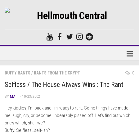
Home
BUFFY RANTS
/
RANTS FROM THE CRYPT
0
Forums
Selfless / The House Always Wins : The Rant
BY
MATT
· 10/23/2002
Hey kiddies, I’m back and I’m ready to rant. Some things have made
me laugh, cry, or become unbearably pissed off. Let’s find out which
one’s which, shall we?
Buffy: Selfless…self-ish?