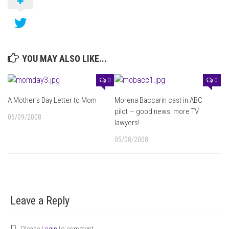
YOU MAY ALSO LIKE...
0
0
A Mother’s Day Letter to Mom
Morena Baccarin cast in ABC
pilot — good news: more TV
05/09/2008
lawyers!
05/08/2008
Leave a Reply