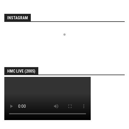
INSTAGRAM
HMC LIVE (2005)