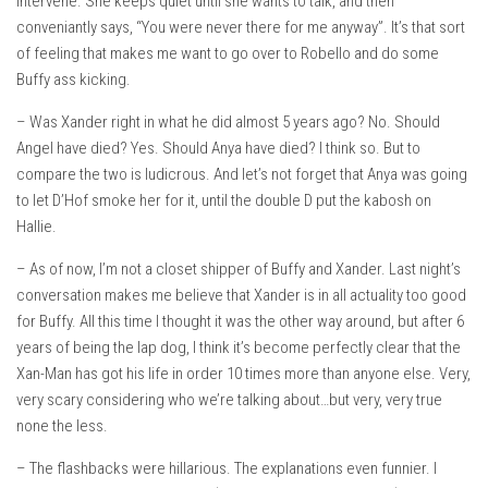
intervene. She keeps quiet until she wants to talk, and then
conveniantly says, “You were never there for me anyway”. It’s that sort
of feeling that makes me want to go over to Robello and do some
Buffy ass kicking.
– Was Xander right in what he did almost 5 years ago? No. Should
Angel have died? Yes. Should Anya have died? I think so. But to
compare the two is ludicrous. And let’s not forget that Anya was going
to let D’Hof smoke her for it, until the double D put the kabosh on
Hallie.
– As of now, I’m not a closet shipper of Buffy and Xander. Last night’s
conversation makes me believe that Xander is in all actuality too good
for Buffy. All this time I thought it was the other way around, but after 6
years of being the lap dog, I think it’s become perfectly clear that the
Xan-Man has got his life in order 10 times more than anyone else. Very,
very scary considering who we’re talking about…but very, very true
none the less.
– The flashbacks were hillarious. The explanations even funnier. I