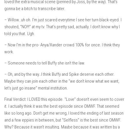
loved the extra musical scene (penned by Joss, by the way). That’s
gonna be a bitch to transcribe later.
– Willow…uh oh. I’m just scared everytime I see her turn black-eyed. I
shouted, “NO!!!” at my tv. That’s pretty sad, actually. I don’t know why I
told you that. Ugh.
– Now I’m in the pro- Anya/Xander crowd 100% for once. I think they
work.
– Someone needs to tell Buffy she isn’t the law.
– Oh, and by the way…I think Buffy and Spike deserve each other.
Maybe they can join each other in the “we don’t know what we want,
let’s just go insane” mental institution.
Final Verdict: I LOVED this episode. “Love” doesn’t even seem to cover
it. I actually think it was the best episode since OMWF. That seemed
like so long ago. Don’t get me wrong, I loved the ending of last season
and a few eppies in between, but “Selfless” is the best since OMWF.
Why? Because it wasn’t insulting. Maybe because it was written by a