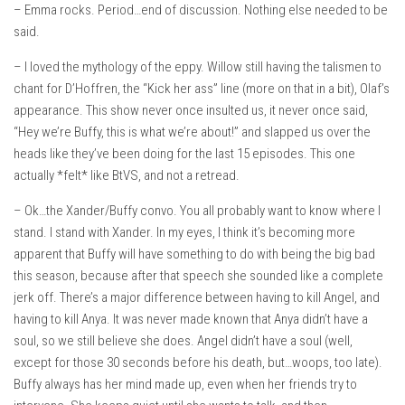
– Emma rocks. Period…end of discussion. Nothing else needed to be
said.
– I loved the mythology of the eppy. Willow still having the talismen to
chant for D’Hoffren, the “Kick her ass” line (more on that in a bit), Olaf’s
appearance. This show never once insulted us, it never once said,
“Hey we’re Buffy, this is what we’re about!” and slapped us over the
heads like they’ve been doing for the last 15 episodes. This one
actually *felt* like BtVS, and not a retread.
– Ok…the Xander/Buffy convo. You all probably want to know where I
stand. I stand with Xander. In my eyes, I think it’s becoming more
apparent that Buffy will have something to do with being the big bad
this season, because after that speech she sounded like a complete
jerk off. There’s a major difference between having to kill Angel, and
having to kill Anya. It was never made known that Anya didn’t have a
soul, so we still believe she does. Angel didn’t have a soul (well,
except for those 30 seconds before his death, but…woops, too late).
Buffy always has her mind made up, even when her friends try to