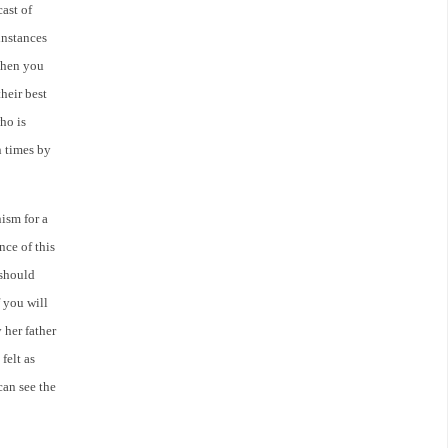
cast of
instances
 When you
heir best
ho is
n times by
ism for a
nce of this
 should
f you will
 her father
felt as
can see the