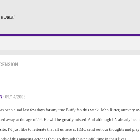
re back!
CENSION
N
· 09/14/2003
 has been a sad last few days for any true Buffy fan this week. John Ritter, our very 
sed away at the age of 54. He will be greatly missed. And although it’s already been
site, I’d just like to reiterate that all us here at HMC send out our thoughts and pray
ends of this amazing actor as they go through this painful time in their lives.