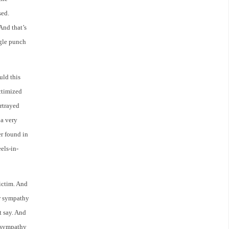
sed.
And that’s
gle punch
uld this
ctimized
rtrayed
 a very
er found in
els-in-
ictim. And
or sympathy
t say. And
a sympathy