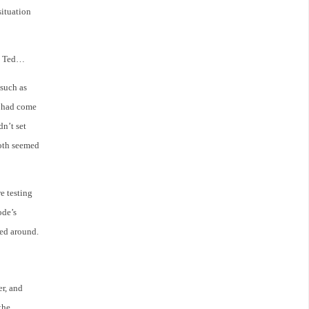
situation
to Ted…
such as
il had come
dn’t set
Both seemed
re testing
ode’s
led around.
er, and
the