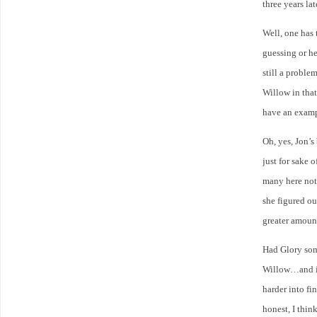
three years la
Well, one has 
guessing or he
still a proble
Willow in tha
have an exampl
Oh, yes, Jon’s
just for sake o
many here not
she figured o
greater amount
Had Glory som
Willow…and if
harder into fi
honest, I thin