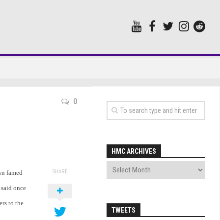
0
HMC ARCHIVES
SHARE
own famed
 said once
ers to the
TWEETS