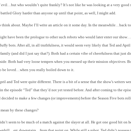
 evil…but who wouldn’t quite frankly? It’s not like he was looking at a very good 
 battled Glory harder than anyone up until that point, as well, I might add.
think about. Maybe I’ll write an article on it some day. In the meanwhile…back 
ight have been the prologue to other such robots who would later enter our show…
Buffy bots. After all, in all truthfulness, it would seem very likely that Ted and Apr
family (and did I just say that?). Both had a certain vibe of cheerfulness that just di
inside. Both had very loose tempers when you messed up their mission objectives. 
to be loved…when you really boiled down to it.
pril and Ted were quite different. There is a bit of a sense that the show’s writers we
 in the episode “Ted” that they’d not yet tested before. And after coming to the epis
d decided to make a few changes (or improvements) before the Season Five bots rol
 mean by these changes?
idn’t seem to be much of a match against the slayer at all. He got one good hit on h
wnhill…err, downstairs…from that point on. While still a robot, Ted didn’t possess 