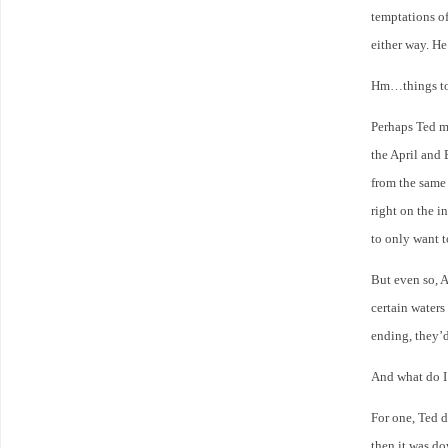
temptations of
either way. He
Hm…things to 
Perhaps Ted m
the April and 
from the same 
right on the 
to only want 
But even so, A
certain waters
ending, they’
And what do I
For one, Ted d
then it was do