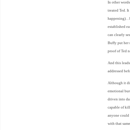
In other words
treated Ted. I
happening)…bu
established e
can clearly se
Buffy put her 
proof of Ted n
And this leads
addressed bef
Although it did
emotional bur
driven into da
capable of kil
anyone could u
with that sam