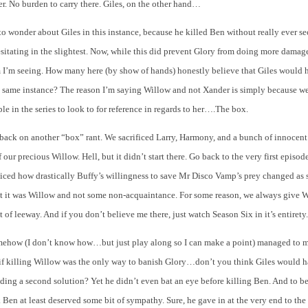
ter. No burden to carry there. Giles, on the other hand…
to wonder about Giles in this instance, because he killed Ben without really ever s
sitating in the slightest. Now, while this did prevent Glory from doing more dama
m I’m seeing. How many here (by show of hands) honestly believe that Giles would 
t same instance? The reason I’m saying Willow and not Xander is simply because we
e in the series to look to for reference in regards to her….The box.
 back on another “box” rant. We sacrificed Larry, Harmony, and a bunch of innocent
f our precious Willow. Hell, but it didn’t start there. Go back to the very first episo
iced how drastically Buffy’s willingness to save Mr Disco Vamp’s prey changed as 
ut it was Willow and not some non-acquaintance. For some reason, we always give W
 of leeway. And if you don’t believe me there, just watch Season Six in it’s entirety.
ehow (I don’t know how…but just play along so I can make a point) managed to 
 killing Willow was the only way to banish Glory…don’t you think Giles would h
nding a second solution? Yet he didn’t even bat an eye before killing Ben. And to be
k Ben at least deserved some bit of sympathy. Sure, he gave in at the very end to the