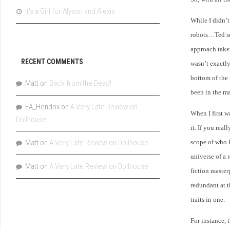
It’s a Girl for Alyson and Alexis
While I didn’t
robots…Ted see
approach taken
RECENT COMMENTS
wasn’t exactly
bottom of the
Matt
on
Back from the Dead!
been in the m
EA_Hendrix
on
A Very Late Review on
When I first w
Dollhouse
it. If you rea
Matt
on
A Very Late Review on Dollhouse
scope of who 
universe of a 
Matt
on
A Very Late Review on Dollhouse
fiction master
redundant at t
traits in one.
For instance,