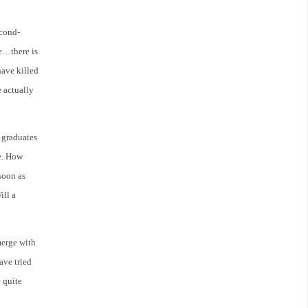
econd-
ge…there is
have killed
 actually
 graduates
de. How
soon as
ill a
merge with
ave tried
 quite