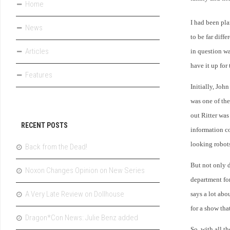
Home
I had been pla
News
to be far diff
Articles
in question wa
have it up for
Features
Initially, John
was one of the
out Ritter was
RECENT POSTS
information co
looking robots
Back from the Dead!
But not only 
Noxon Changes Opinion on New Series
department fo
A Very Late Review on Dollhouse
says a lot abo
for a show tha
Dragon*Con News: Julie Benz added
So, with all 