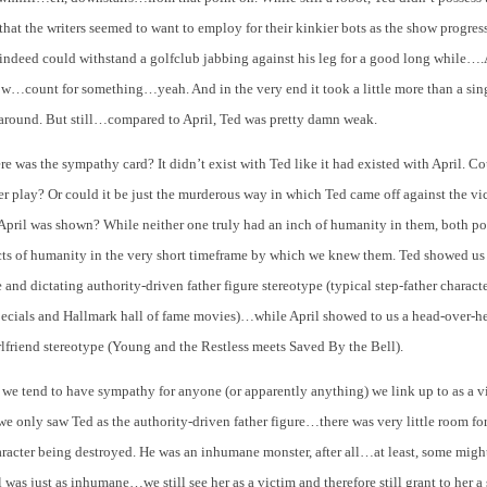
that the writers seemed to want to employ for their kinkier bots as the show progres
indeed could withstand a golfclub jabbing against his leg for a good long while….
…count for something…yeah. And in the very end it took a little more than a sin
around. But still…compared to April, Ted was pretty damn weak.
e was the sympathy card? It didn’t exist with Ted like it had existed with April. Co
er play? Or could it be just the murderous way in which Ted came off against the vi
April was shown? While neither one truly had an inch of humanity in them, both po
ects of humanity in the very short timeframe by which we knew them. Ted showed us
 and dictating authority-driven father figure stereotype (typical step-father charact
pecials and Hallmark hall of fame movies)…while April showed to us a head-over-he
lfriend stereotype (Young and the Restless meets Saved By the Bell).
, we tend to have sympathy for anyone (or apparently anything) we link up to as a v
e only saw Ted as the authority-driven father figure…there was very little room f
racter being destroyed. He was an inhumane monster, after all…at least, some migh
 was just as inhumane…we still see her as a victim and therefore still grant to her 