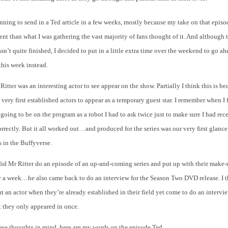
nning to send in a Ted article in a few weeks, mostly because my take on that epis
erent than what I was gathering the vast majority of fans thought of it. And although t
sn’t quite finished, I decided to put in a little extra time over the weekend to go a
 this week instead.
 Ritter was an interesting actor to see appear on the show. Partially I think this is b
 very first established actors to appear as a temporary guest star. I remember when I 
 going to be on the program as a robot I had to ask twice just to make sure I had rec
rrectly. But it all worked out…and produced for the series was our very first glanc
 in the Buffyverse.
did Mr Ritter do an episode of an up-and-coming series and put up with their make-
r a week…he also came back to do an interview for the Season Two DVD release. I t
ut an actor when they’re already established in their field yet come to do an intervi
t they only appeared in once.
these thoughts in mind, here are my words on the episode Ted…