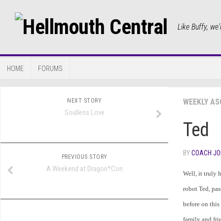
Like Buffy, we'
HOME
FORUMS
NEXT STORY
WEEKLY AS
Soulless Love
Ted
BY
COACH JO
PREVIOUS STORY
A Weekend at Dragon*Con
Well, it truly
robot Ted, pas
before on this 
family and fri