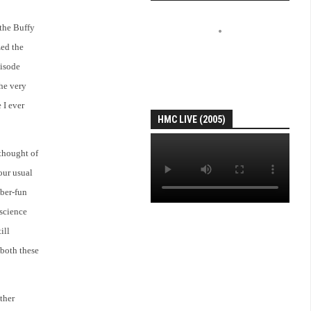
 the Buffy
zed the
pisode
the very
 I ever
HMC LIVE (2005)
 thought of
 our usual
uber-fun
 science
ill
 both these
ther