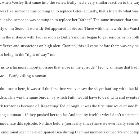
, when Wesley first came into the series, Buffy had a very similar reaction to the w
t was like someone was coming in to replace Giles (actually, that’s literally what was
t also someone was coming in to replace her “father.” The same instance that was 
arly on in Season Two with Ted appeared in Season Three with the new British Watc
e in the instance with Ted, as soon as Buffy’s mother began to get serious with an
reflexes and suspicions on high alert. Granted, this all came before there was any h
ot being in the “right of way” too.
 us to a far more important issue that arose in the episode “Ted”…an issue that had
ore….Buffy killing a human.
n’t occur here, it was still the first time we ever saw the slayer battling with that k
den. This was the same burden by which Faith would have to deal with and eventua
rk territories because of. Regarding Ted, though, it was the first time we ever saw B
ling a human…if they pushed her too far. And that by itself is why I don’t understa
nderrate this episode. No time before (nor really since) have we ever really seen Bu
e emotional scar. She even spared Ben during the final moments of Glory’s apocoly