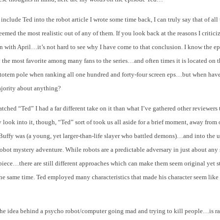
 include Ted into the robot article I wrote some time back, I can truly say that of all
med the most realistic out of any of them. If you look back at the reasons I critici
 with April…it’s not hard to see why I have come to that conclusion. I know the e
 the most favorite among many fans to the series…and often times it is located on 
 totem pole when ranking all one hundred and forty-four screen eps…but when have
ajority about anything?
atched “Ted” I had a far different take on it than what I’ve gathered other reviewers
lly look into it, though, “Ted” sort of took us all aside for a brief moment, away from
Buffy was (a young, yet larger-than-life slayer who battled demons)…and into the 
robot mystery adventure. While robots are a predictable adversary in just about any
piece…there are still different approaches which can make them seem original yet st
he same time. Ted employed many characteristics that made his character seem like
 the idea behind a psycho robot/computer going mad and trying to kill people…is ra