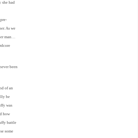
ay she had
pre-
her. As we
other man…
ardcore
 never been
ind of an
lly be
uffy was
nd how
ffy battle
pse some