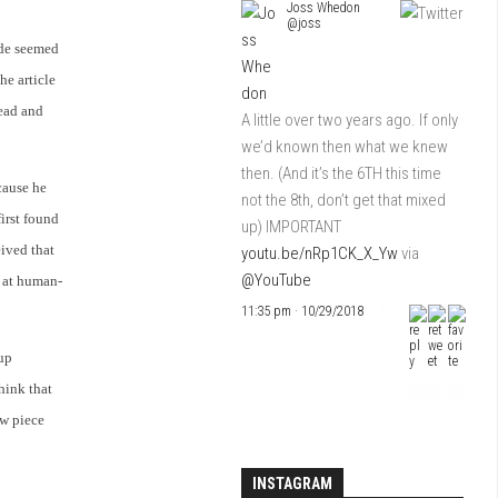
Joss Whedon
@joss
ode seemed
he article
head and
A little over two years ago. If only
we’d known then what we knew
then. (And it’s the 6TH this time
ecause he
not the 8th, don’t get that mixed
first found
up) IMPORTANT
eived that
youtu.be/nRp1CK_X_Yw
via
@YouTube
e at human-
11:35 pm · 10/29/2018
up
hink that
ew piece
INSTAGRAM