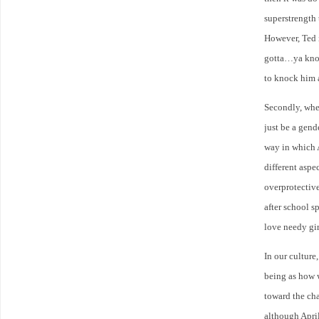
superstrength 
However, Ted 
gotta…ya know
to knock him 
Secondly, wher
just be a gend
way in which 
different asp
overprotective
after school s
love needy gir
In our culture
being as how w
toward the cha
although April