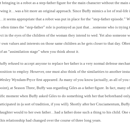
 bringing in a robot as a step-father figure for the main character without the main 
wing it…was a bit more an original approach. Since Buffy mimics a lot of real-life 
it seems appropriate that a robot was put in place for the “step-father episode.”
, often times the “step-father” role is portrayed as just that…someone who is trying t
ect in the eyes of the children of the woman they intend to wed. Yet also someone w
 own values and interests on those same children as he gets closer to that day. Ofte
rt of an “assimilation stage” when you think about it.
Buffy refused to accept anyone to replace her father is a very normal defense mechan
position to employ. However, one must also think of the similarities to another insta
esley Wyndam-Pryce first appeared. As many of you know (actually, as all of you
oint), at Season Three, Buffy was regarding Giles as a father figure. In fact, many o
cific moment when Buffy asked Giles to do something with her that beforehand only
rticipated in (a sort of tradition, if you will). Shortly after her Cruciamentum, Buffy 
daughter would to her own father…had a father done such a thing to his child. One 
his relationship had changed over the course of three long years.