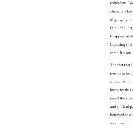
redundant. But
characters kno
of growing up…
think about it
to appear perf
imposing their
force. It’s so
The fact that 
person in her 
series…when W
know by this p
recall the spe
and she had pa
betrayed as a 
way in which t