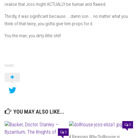
realize that Joss might ACTUALLY be human and flawed.
Thirdly, it was significant because……damn son…..no matter what you
think of that twirp, you gotta give him props for it.
You the man, you dirty little shit!
SHARE
YOU MAY ALSO LIKE...
0
0
4 Reasons Why Dollhouse is