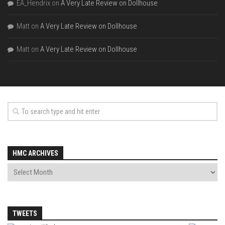
EA_Hendrix
on
A Very Late Review on Dollhouse
Matt
on
A Very Late Review on Dollhouse
Matt
on
A Very Late Review on Dollhouse
HMC ARCHIVES
TWEETS