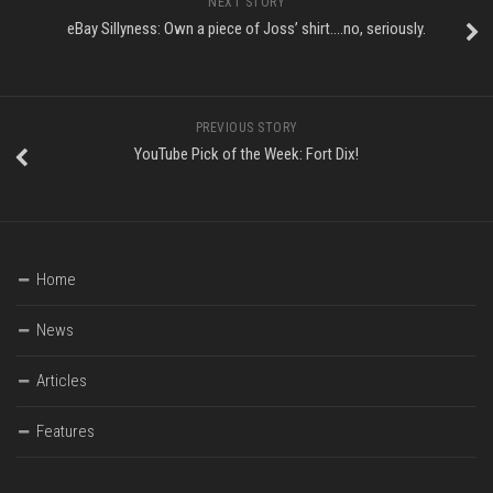
NEXT STORY
eBay Sillyness: Own a piece of Joss’ shirt….no, seriously.
PREVIOUS STORY
YouTube Pick of the Week: Fort Dix!
Home
News
Articles
Features