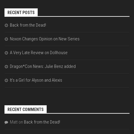
RECENT POSTS
Back from the Dead!
Noxon Changes Opinion on New Series
A Very Late Review on Dollhouse
Dragon*Con News: Julie Benz added
It’s a Girl for Alyson and Alexis
RECENT COMMENTS
Matt
on
Back from the Dead!