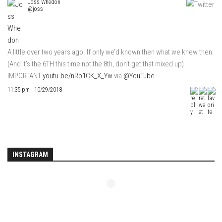
Joss Whedon
@joss
A little over two years ago. If only we’d known then what we knew then.
(And it’s the 6TH this time not the 8th, don’t get that mixed up)
IMPORTANT
youtu.be/nRp1CK_X_Yw
via
@YouTube
11:35 pm · 10/29/2018
INSTAGRAM