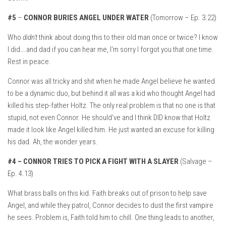
#5
–
CONNOR BURIES ANGEL UNDER WATER
(Tomorrow – Ep. 3.22)
Who
didn't
think about doing this to their old man once or twice? I know
I did….and dad if you can hear me, I'm sorry I forgot you that one time.
Rest in peace.
Connor was all tricky and shit when he made Angel believe he wanted
to be a dynamic duo, but behind it all was a kid who thought Angel had
killed his step-father Holtz. The only real problem is that no one is that
stupid, not even Connor. He should've and I think DID know that Holtz
made it look like Angel killed him. He just wanted an excuse for killing
his dad. Ah, the wonder years.
#4 –
CONNOR TRIES TO PICK A FIGHT WITH A SLAYER
(Salvage –
Ep. 4.13)
What brass balls on this kid. Faith breaks out of prison to help save
Angel, and while they patrol, Connor decides to dust the first vampire
he sees. Problem is, Faith told him to chill. One thing leads to another,