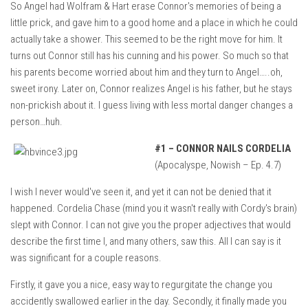
So Angel had Wolfram & Hart erase Connor's memories of being a
little prick, and gave him to a good home and a place in which he could
actually take a shower. This seemed to be the right move for him. It
turns out Connor still has his cunning and his power. So much so that
his parents become worried about him and they turn to Angel…..oh,
sweet irony. Later on, Connor realizes Angel is his father, but he stays
non-prickish about it. I guess living with less mortal danger changes a
person…huh.
#1 –
CONNOR NAILS CORDELIA
(Apocalyspe, Nowish – Ep. 4.7)
I wish I never would've seen it, and yet it can not be denied that it
happened. Cordelia Chase (mind you it wasn't really with Cordy's brain)
slept with Connor. I can not give you the proper adjectives that would
describe the first time I, and many others, saw this. All I can say is it
was significant for a couple reasons.
Firstly, it gave you a nice, easy way to regurgitate the change you
accidently swallowed earlier in the day. Secondly, it finally made you