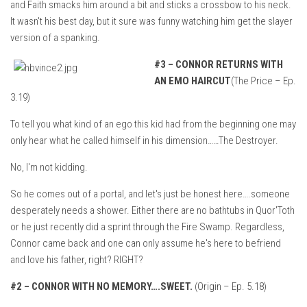
and Faith smacks him around a bit and sticks a crossbow to his neck.
It wasn't his best day, but it sure was funny watching him get the slayer
version of a spanking.
#3 –
CONNOR RETURNS WITH
AN EMO HAIRCUT
(The Price – Ep.
3.19)
To tell you what kind of an ego this kid had from the beginning one may
only hear what he called himself in his dimension……The Destroyer.
No, I'm not kidding.
So he comes out of a portal, and let's just be honest here….someone
desperately needs a shower. Either there are no bathtubs in Quor'Toth
or he just recently did a sprint through the Fire Swamp. Regardless,
Connor came back and one can only assume he's here to befriend
and love his father, right? RIGHT?
#2 –
CONNOR WITH NO MEMORY….SWEET.
(Origin – Ep. 5.18)