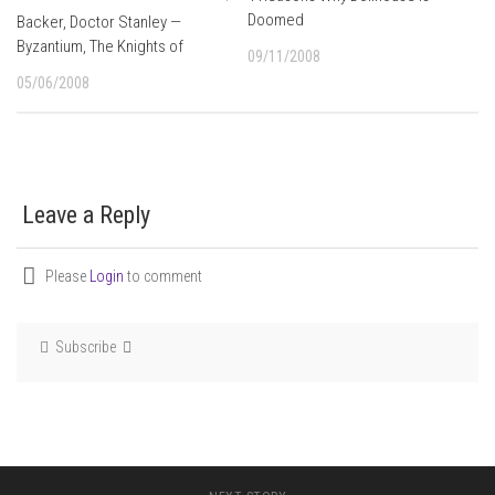
Doomed
Backer, Doctor Stanley —
Byzantium, The Knights of
09/11/2008
05/06/2008
Leave a Reply
Please
Login
to comment
Subscribe