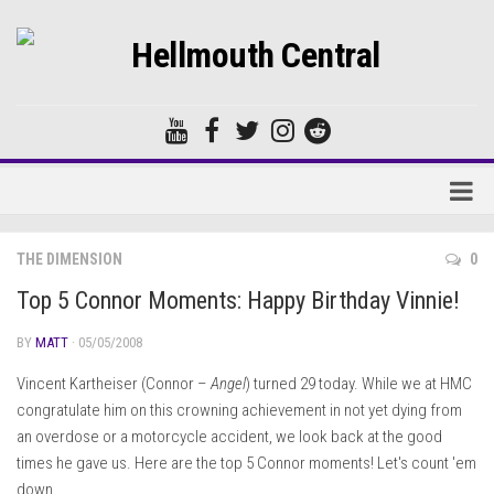
Home
THE DIMENSION
0
Forums
Top 5 Connor Moments: Happy Birthday Vinnie!
BY
MATT
· 05/05/2008
Vincent Kartheiser (Connor –
Angel
) turned 29 today. While we at HMC
congratulate him on this crowning achievement in not yet dying from
an overdose or a motorcycle accident, we look back at the good
times he gave us. Here are the top 5 Connor moments! Let's count 'em
down…