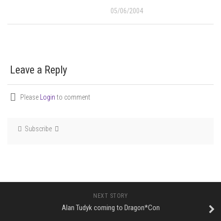
05/06/2004
Leave a Reply
Please
Login
to comment
Subscribe
NEXT STORY
Alan Tudyk coming to Dragon*Con