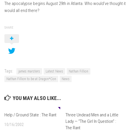
The apocalypse begins August 29th in Atlanta. Who would've thought it
would all end there?
SHARE
Tags:
james marsters
Latest News
Nathan Fillion
Nathan Fillion to be at Dragon*Con
News
YOU MAY ALSO LIKE...
0
Help / Ground State : The Rant
Three Undead Men and a Little
Lady — “The Girl In Question” :
10/16/2002
The Rant