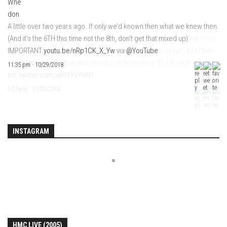
A little over two years ago. If only we’d known then what we knew then.
(And it’s the 6TH this time not the 8th, don’t get that mixed up)
IMPORTANT
youtu.be/nRp1CK_X_Yw
via
@YouTube
11:35 pm · 10/29/2018
INSTAGRAM
HMC LIVE (2005)