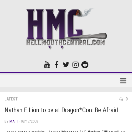
Home
LATEST
0
Forums
Nathan Fillion to be at Dragon*Con: Be Afraid
BY
MATT
· 08/17/2008