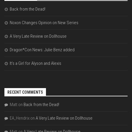
Back from the Dead!
Noxon Changes Opinion on New Series
A Very Late Review on Dollhouse
Dragon*Con News: Julie Benz added
It’s a Girl for Alyson and Alexis
RECENT COMMENTS
Matt
on
Back from the Dead!
EA_Hendrix
on
A Very Late Review on Dollhouse
Matt
on
A Very Late Review on Dollhouse