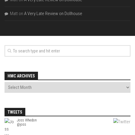
Matt
on
A Very Late Review on Dollhouse
HMC ARCHIVES
TWEETS
Joss Whedon
@joss