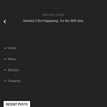
PREVIOUS STORY
Serenity 2 Not Happening…for the 50th time.
Home
News
Articles
Features
RECENT POSTS