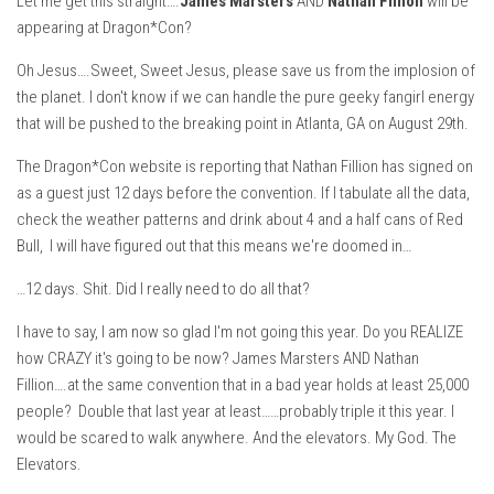
Let me get this straight….
James Marsters
AND
Nathan Fillion
will be
appearing at Dragon*Con?
Oh Jesus….Sweet, Sweet Jesus, please save us from the implosion of
the planet. I don't know if we can handle the pure geeky fangirl energy
that will be pushed to the breaking point in Atlanta, GA on August 29th.
The Dragon*Con website is reporting that Nathan Fillion has signed on
as a guest just 12 days before the convention. If I tabulate all the data,
check the weather patterns and drink about 4 and a half cans of Red
Bull, I will have figured out that this means we're doomed in…
…12 days. Shit. Did I really need to do all that?
I have to say, I am now so glad I'm not going this year. Do you REALIZE
how CRAZY it's going to be now? James Marsters AND Nathan
Fillion….at the same convention that in a bad year holds at least 25,000
people? Double that last year at least……probably triple it this year. I
would be scared to walk anywhere. And the elevators. My God. The
Elevators.