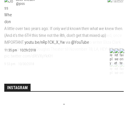
@joss
A little over two years ago. If only we’d known then what we knew then.
(And it’s the 6TH this time not the 8th, don’t get that mixed up)
IMPORTANT
youtu.be/nRp1CK_X_Yw
via
@YouTube
11:35 pm · 10/29/2018
INSTAGRAM