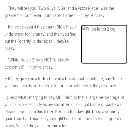
– They will tell you "Two Guys, A Girl and a Pizza Place" was the
greatest sitcom ever. Don't listen to them — they're crazy.
– If they ask you if they can raffle off your
underwear for "charity" and then you find
out the "charity" didn't exist — they're
crazy.
– "White Noise 2" was NOT "critically
acclaimed" — they're crazy.
– If they give you a teddy bear in a browncoats costume, say "thank
you" and then have it checked for microphones — they're crazy.
I guess what I'm trying to say, Mr. Fillion, is that a large percentage of
your fans are as nutty as my shit after an all-night binge of cashews.
Please learn from this letter. Keep to the daylight, bring a security
guard and hold mace in your right hand at all times. I also suggest ear
plugs, 'cause they can scream a lot.