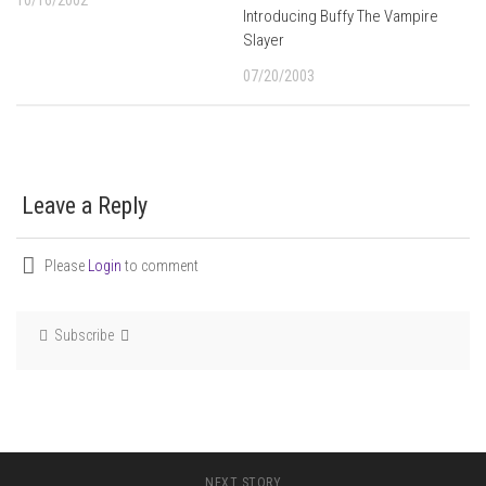
10/16/2002
Introducing Buffy The Vampire
Slayer
07/20/2003
Leave a Reply
Please
Login
to comment
Subscribe
NEXT STORY