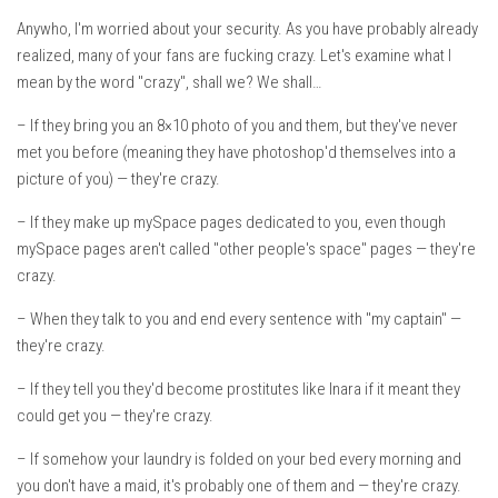
Anywho, I'm worried about your security. As you have probably already
realized, many of your fans are fucking crazy. Let's examine what I
mean by the word "crazy", shall we? We shall…
– If they bring you an 8×10 photo of you and them, but they've never
met you before (meaning they have photoshop'd themselves into a
picture of you) — they're crazy.
– If they make up mySpace pages dedicated to you, even though
mySpace pages aren't called "other people's space" pages — they're
crazy.
– When they talk to you and end every sentence with "my captain" —
they're crazy.
– If they tell you they'd become prostitutes like Inara if it meant they
could get you — they're crazy.
– If somehow your laundry is folded on your bed every morning and
you don't have a maid, it's probably one of them and — they're crazy.