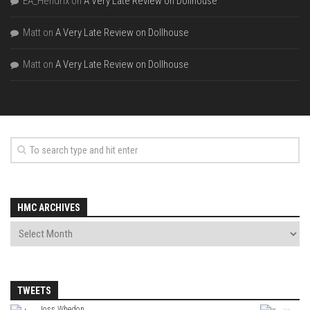
EA_Hendrix
on
A Very Late Review on Dollhouse
Matt
on
A Very Late Review on Dollhouse
Matt
on
A Very Late Review on Dollhouse
HMC ARCHIVES
TWEETS
Joss Whedon