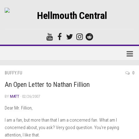
Home
BUFFY.FU
0
Forums
An Open Letter to Nathan Fillion
BY
MATT
· 02/26/2007
Dear Mr. Fillion,
I am a fan, but more than that I am a concerned fan. What am I
concerned about, you ask? Very good question. You're paying
attention, I like that.