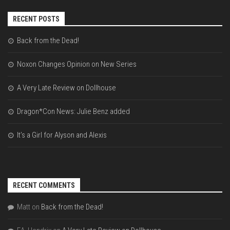
RECENT POSTS
Back from the Dead!
Noxon Changes Opinion on New Series
A Very Late Review on Dollhouse
Dragon*Con News: Julie Benz added
It’s a Girl for Alyson and Alexis
RECENT COMMENTS
Matt
on
Back from the Dead!