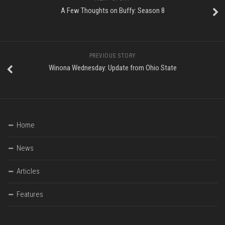
A Few Thoughts on Buffy: Season 8
PREVIOUS STORY
Winona Wednesday: Update from Ohio State
Home
News
Articles
Features