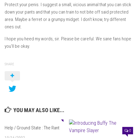
Protect your penis. I suggest a small, vicious animal that you can stick
down your pants and that you can train to not bite off said protected
area. Maybe a ferret or a grumpy midget. I don't know, try different
ones out.
I hope you heed my words, sir. Please be careful. We sane fans hope
you'll be okay.
SHARE
YOU MAY ALSO LIKE...
0
Help / Ground State : The Rant
0