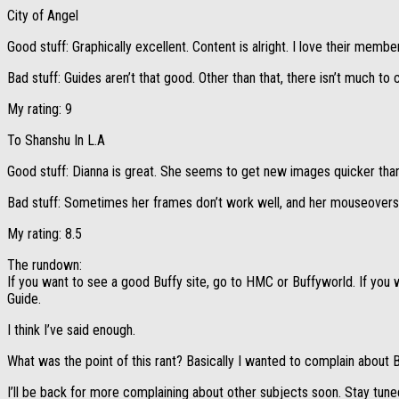
City of Angel
Good stuff: Graphically excellent. Content is alright. I love their me
Bad stuff: Guides aren’t that good. Other than that, there isn’t much to
My rating: 9
To Shanshu In L.A
Good stuff: Dianna is great. She seems to get new images quicker than
Bad stuff: Sometimes her frames don’t work well, and her mouseovers 
My rating: 8.5
The rundown:
If you want to see a good Buffy site, go to HMC or Buffyworld. If you 
Guide.
I think I’ve said enough.
What was the point of this rant? Basically I wanted to complain about Bu
I’ll be back for more complaining about other subjects soon. Stay tuned