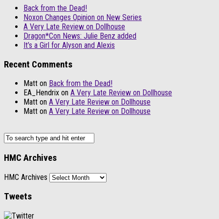
Back from the Dead!
Noxon Changes Opinion on New Series
A Very Late Review on Dollhouse
Dragon*Con News: Julie Benz added
It’s a Girl for Alyson and Alexis
Recent Comments
Matt
on
Back from the Dead!
EA_Hendrix
on
A Very Late Review on Dollhouse
Matt
on
A Very Late Review on Dollhouse
Matt
on
A Very Late Review on Dollhouse
HMC Archives
HMC Archives
Tweets