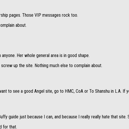
mbership pages. Those VIP messages rock too.
 complain about.
 anyone. Her whole general area is in good shape.
screw up the site. Nothing much else to complain about.
want to see a good Angel site, go to HMC, CoA or To Shanshu in L.A. If y
ffy guide just because I can, and because I really really hate that site. 
 for that.