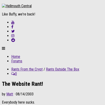
Like Buffy, we're back!
Home
Forums
Rants From the Crypt
/
Rants Outside The Box
0
The Website Rant!
by
Matt
· 08/14/2003
Everybody here sucks.