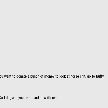
ou want to donate a bunch of money to look at horse shit, go to Buffy
So I did, and you read…and now it’s over.