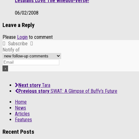
Lesbians LOVE The Whedon-Verse!
06/02/2008
Leave a Reply
Please
Login
to comment
Subscribe
Notify of
Next story
Tara
Previous story
SWAT: A Glimpse of Buffy’s Future
Home
News
Articles
Features
Recent Posts