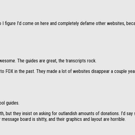
 I figure I’d come on here and completely defame other websites, because
wesome. The guides are great, the transcripts rock.
g to FOX in the past. They made a lot of websites disappear a couple ye
ool guides.
 but they insist on asking for outlandish amounts of donations. I’d say s
 message board is shitty, and their graphics and layout are horrible.