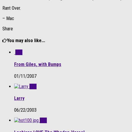
Rant Over.
– Mac
Share
You may also like...
0
From Giles, with Bumps
01/11/2007
0
Larry
06/22/2003
0