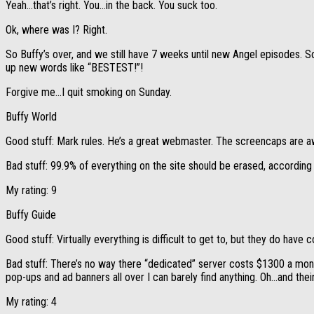
Yeah…that’s right. You…in the back. You suck too.
Ok, where was I? Right.
So Buffy’s over, and we still have 7 weeks until new Angel episodes. So
up new words like “BESTEST!”!
Forgive me…I quit smoking on Sunday.
Buffy World
Good stuff: Mark rules. He’s a great webmaster. The screencaps are a
Bad stuff: 99.9% of everything on the site should be erased, accordin
My rating: 9
Buffy Guide
Good stuff: Virtually everything is difficult to get to, but they do have c
Bad stuff: There’s no way there “dedicated” server costs $1300 a month,
pop-ups and ad banners all over I can barely find anything. Oh…and their
My rating: 4