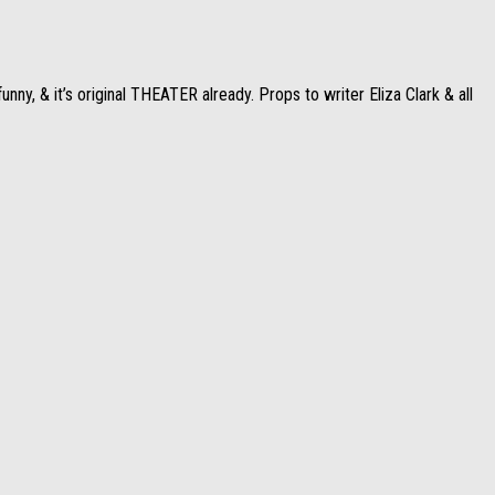
ny, & it’s original THEATER already. Props to writer Eliza Clark & all