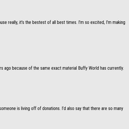
 really, it’s the bestest of all best times. I’m so excited, I’m making
ars ago because of the same exact material Buffy World has currently.
omeone is living off of donations. I’d also say that there are so many