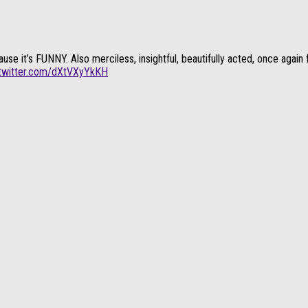
t’s FUNNY. Also merciless, insightful, beautifully acted, once again fun
.twitter.com/dXtVXyYkKH