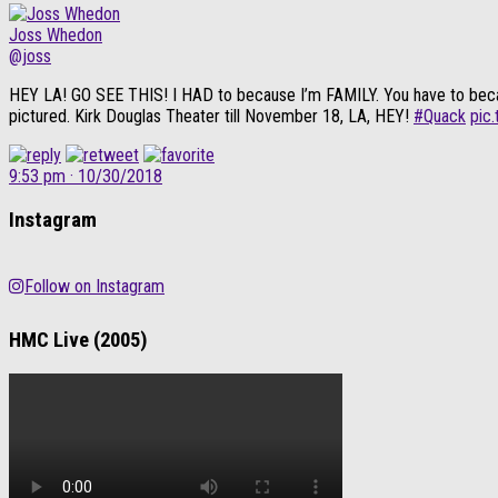
Joss Whedon
@joss
HEY LA! GO SEE THIS! I HAD to because I’m FAMILY. You have to because i
pictured. Kirk Douglas Theater till November 18, LA, HEY!
#Quack
pic
9:53 pm · 10/30/2018
Instagram
Follow on Instagram
HMC Live (2005)